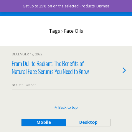
Curista Naturals
Get up to 25% off on the selected Products.
Dismiss
Tags › Face Oils
DECEMBER 12, 2022
From Dull to Radiant: The Benefits of
Natural Face Serums You Need to Know
NO RESPONSES
Back to top
Mobile
Desktop