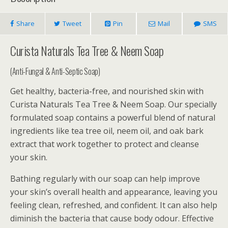
Share
Tweet
Pin
Mail
SMS
Curista Naturals Tea Tree & Neem Soap
(Anti-Fungal & Anti-Septic Soap)
Get healthy, bacteria-free, and nourished skin with
Curista Naturals Tea Tree & Neem Soap. Our specially
formulated soap contains a powerful blend of natural
ingredients like tea tree oil, neem oil, and oak bark
extract that work together to protect and cleanse
your skin.
Bathing regularly with our soap can help improve
your skin’s overall health and appearance, leaving you
feeling clean, refreshed, and confident. It can also help
diminish the bacteria that cause body odour. Effective