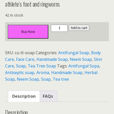
athlete’s foot and ringworm.
42 in stock
Tea
Add to cart
Buy Now
Tree
&
Neem
SKU:
cu-tt-soap
Categories:
Antifungal Soap
,
Body
Soap
Care
,
Face Care
,
Handmade Soap
,
Neem Soap
,
Skin
quantity
Care
,
Soap
,
Tea Tree Soap
Tags:
Antifungal Sopa
,
Antiseptic soap
,
Aroma
,
Handmade Soap
,
Herbal
Soap
,
Neem Soap
,
Soap
,
Tea tree
Description
FAQs
Description