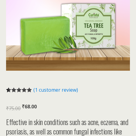
(
1
customer review)
Rated
1
5.00
out of 5
₹
68.00
based on
₹
75.00
customer
rating
Effective in skin conditions such as acne, eczema, and
psoriasis, as well as common fungal infections like