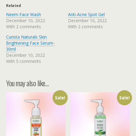
Related
Neem Face Wash
Anti-Acne Spot Gel
December 10, 2022
December 10, 2022
With 2 comments
With 2 comments
Curista Naturals Skin
Brightening Face Serum-
30ml
December 10, 2022
With 5 comments
You may also like…
Sale!
Sale!