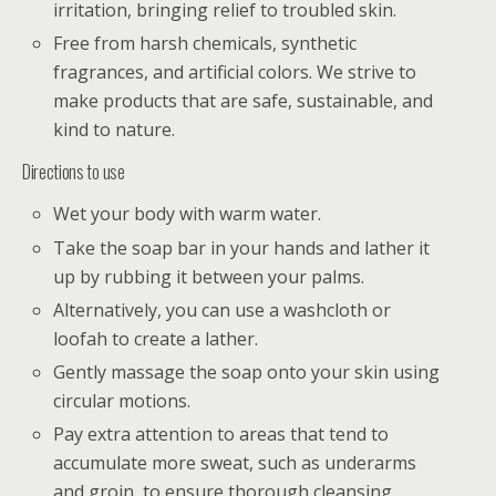
irritation, bringing relief to troubled skin.
Free from harsh chemicals, synthetic
fragrances, and artificial colors. We strive to
make products that are safe, sustainable, and
kind to nature.
Directions to use
Wet your body with warm water.
Take the soap bar in your hands and lather it
up by rubbing it between your palms.
Alternatively, you can use a washcloth or
loofah to create a lather.
Gently massage the soap onto your skin using
circular motions.
Pay extra attention to areas that tend to
accumulate more sweat, such as underarms
and groin, to ensure thorough cleansing.