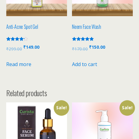
Anti-Acne Spot Gel
Neem Face Wash
Rated
Rated
₹
149.00
₹
150.00
₹
299.00
₹
170.00
4.00
5.00
out of 5
out of 5
Read more
Add to cart
Related products
Sale!
Sale!