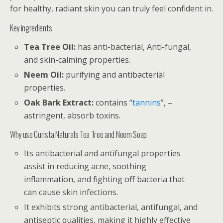
for healthy, radiant skin you can truly feel confident in.
Key ingredients
Tea Tree Oil:
has anti-bacterial, Anti-fungal,
and skin-calming properties.
Neem Oil:
purifying and antibacterial
properties.
Oak Bark Extract:
contains “
tannins
”, –
astringent, absorb toxins.
Why use Curista Naturals Tea Tree and Neem Soap
Its antibacterial and antifungal properties
assist in reducing acne, soothing
inflammation, and fighting off bacteria that
can cause skin infections.
It exhibits strong antibacterial, antifungal, and
antiseptic qualities, making it highly effective