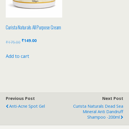
Curista Naturals All Purpose Cream
₹
149.00
₹
175.00
Add to cart
Previous Post
Next Post
Anti-Acne Spot Gel
Curista Naturals Dead Sea
Mineral Anti Dandruff
Shampoo -200ml