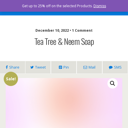
Curista Naturals
Get up to 25% off on the selected Products.
Dismiss
December 10, 2022 • 1 Comment
Tea Tree & Neem Soap
Share
Tweet
Pin
Mail
SMS
Sale!