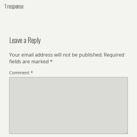
1 response
Leave a Reply
Your email address will not be published.
Required
fields are marked
*
Comment
*