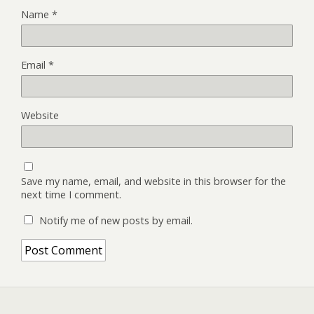
Name
*
Email
*
Website
Save my name, email, and website in this browser for the
next time I comment.
Notify me of new posts by email.