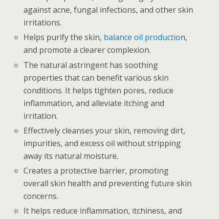
against acne, fungal infections, and other skin
irritations.
Helps purify the skin,
balance oil productio
n,
and promote a clearer complexion.
The natural astringent has soothing
properties that can benefit various skin
conditions. It helps tighten pores, reduce
inflammation, and alleviate itching and
irritation.
Effectively cleanses your skin, removing dirt,
impurities, and excess oil without stripping
away its natural moisture.
Creates a protective barrier, promoting
overall skin health and preventing future skin
concerns.
It helps reduce inflammation, itchiness, and