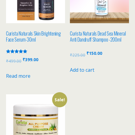
Curista Naturals Skin Brightening
Curista Naturals Dead Sea Mineral
Face Serum-30ml
Anti Dandruff Shampoo -200ml
₹
150.00
₹
225.00
Rated
₹
399.00
₹
499.00
5.00
out of 5
Add to cart
Read more
Sale!