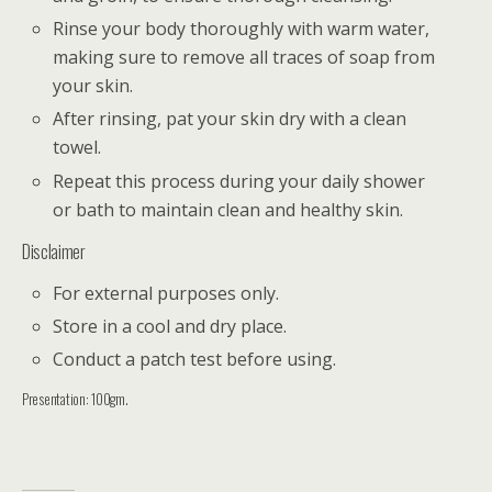
Rinse your body thoroughly with warm water,
making sure to remove all traces of soap from
your skin.
After rinsing, pat your skin dry with a clean
towel.
Repeat this process during your daily shower
or bath to maintain clean and healthy skin.
Disclaimer
For external purposes only.
Store in a cool and dry place.
Conduct a patch test before using.
Presentation: 100gm.