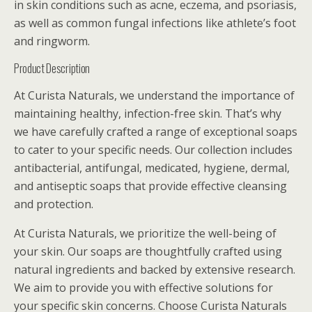
in skin conditions such as acne, eczema, and psoriasis,
as well as common fungal infections like athlete’s foot
and ringworm.
Product Description
At Curista Naturals, we understand the importance of
maintaining healthy, infection-free skin. That’s why
we have carefully crafted a range of exceptional soaps
to cater to your specific needs. Our collection includes
antibacterial, antifungal, medicated, hygiene, dermal,
and antiseptic soaps that provide effective cleansing
and protection.
At Curista Naturals, we prioritize the well-being of
your skin. Our soaps are thoughtfully crafted using
natural ingredients and backed by extensive research.
We aim to provide you with effective solutions for
your specific skin concerns. Choose Curista Naturals