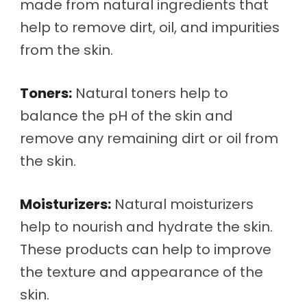
made from natural ingredients that
help to remove dirt, oil, and impurities
from the skin.
Toners:
Natural toners help to
balance the pH of the skin and
remove any remaining dirt or oil from
the skin.
Moisturizers:
Natural moisturizers
help to nourish and hydrate the skin.
These products can help to improve
the texture and appearance of the
skin.