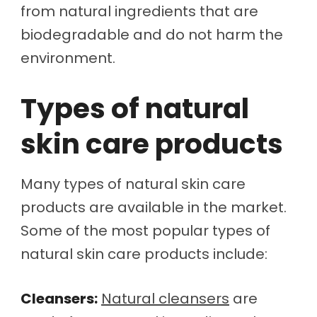
from natural ingredients that are
biodegradable and do not harm the
environment.
Types of natural
skin care products
Many types of natural skin care
products are available in the market.
Some of the most popular types of
natural skin care products include:
Cleansers:
Natural cleansers
are