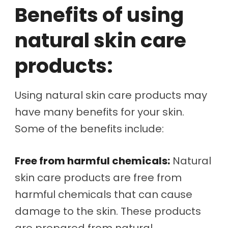
Benefits of using
natural skin care
products:
Using natural skin care products may
have many benefits for your skin.
Some of the benefits include:
Free from harmful chemicals:
Natural
skin care products are free from
harmful chemicals that can cause
damage to the skin. These products
are prepared from natural