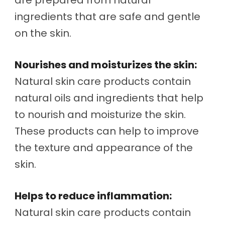
ingredients that are safe and gentle
on the skin.
Nourishes and moisturizes the skin:
Natural skin care products contain
natural oils and ingredients that help
to nourish and moisturize the skin.
These products can help to improve
the texture and appearance of the
skin.
Helps to reduce inflammation:
Natural skin care products contain