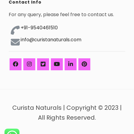
Contact Info
For any query, please feel free to contact us.
+91-9540461510
info@curistanaturals.com
Curista Naturals | Copyright © 2023 |
All Rights Reserved.