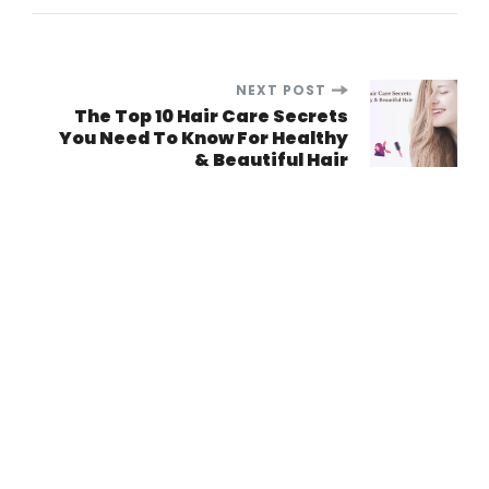
Post
NEXT POST
The Top 10 Hair Care Secrets
You Need To Know For Healthy
Navigation
& Beautiful Hair