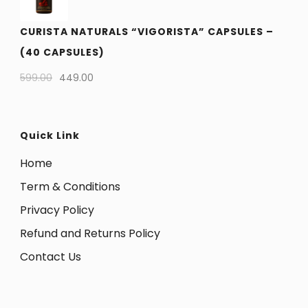
CURISTA NATURALS “VIGORISTA” CAPSULES –
(40 CAPSULES)
599.00
449.00
Quick Link
Home
Term & Conditions
Privacy Policy
Refund and Returns Policy
Contact Us