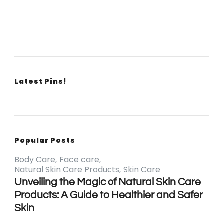
Latest Pins!
Popular Posts
Body Care
Face care
Natural Skin Care Products
Skin Care
Unveiling the Magic of Natural Skin Care
Products: A Guide to Healthier and Safer
Skin