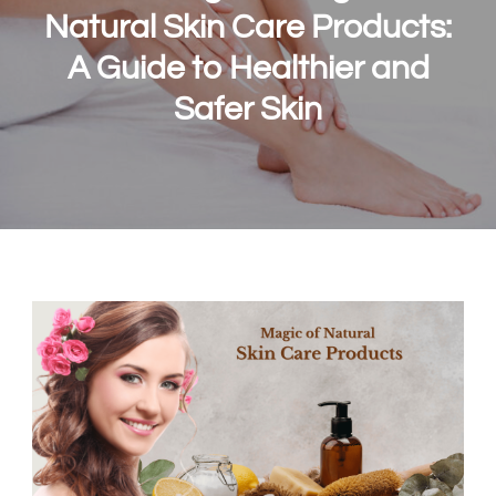
Natural Skin Care Products:
A Guide to Healthier and
Safer Skin