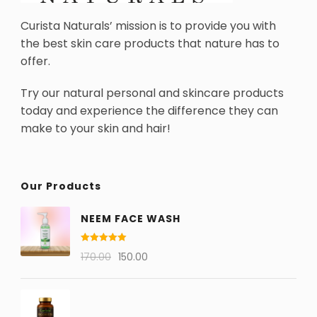
Curista Naturals’ mission is to provide you with
the best skin care products that nature has to
offer.
Try our natural personal and skincare products
today and experience the difference they can
make to your skin and hair!
Our Products
NEEM FACE WASH
Rated
5.00
170.00
150.00
out of 5