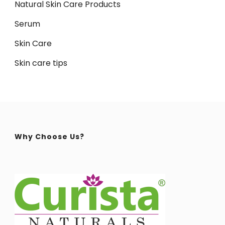
Natural Skin Care Products
Serum
Skin Care
Skin care tips
Why Choose Us?