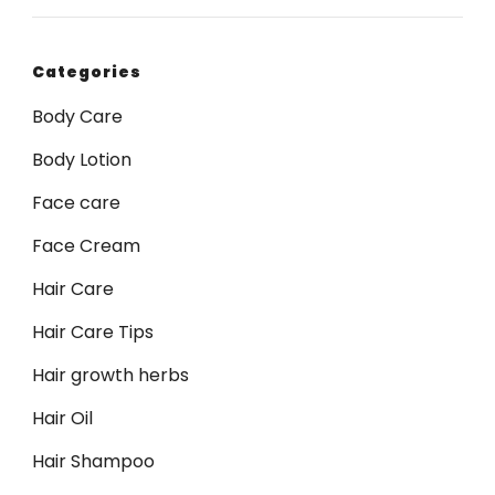
Categories
Body Care
Body Lotion
Face care
Face Cream
Hair Care
Hair Care Tips
Hair growth herbs
Hair Oil
Hair Shampoo