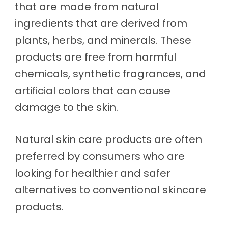
that are made from natural
ingredients that are derived from
plants, herbs, and minerals. These
products are free from harmful
chemicals, synthetic fragrances, and
artificial colors that can cause
damage to the skin.
Natural skin care products are often
preferred by consumers who are
looking for healthier and safer
alternatives to conventional skincare
products.