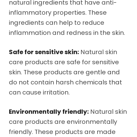
natural ingredients that have anti-
inflammatory properties. These
ingredients can help to reduce
inflammation and redness in the skin.
Safe for sensitive skin:
Natural skin
care products are safe for sensitive
skin. These products are gentle and
do not contain harsh chemicals that
can cause irritation.
Environmentally friendly:
Natural skin
care products are environmentally
friendly. These products are made