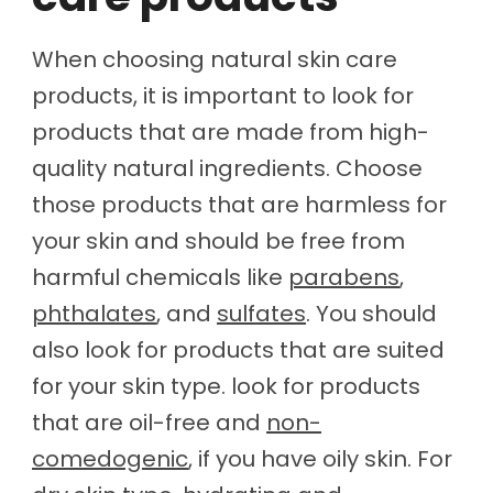
When choosing natural skin care
products, it is important to look for
products that are made from high-
quality natural ingredients. Choose
those products that are harmless for
your skin and should be free from
harmful chemicals like
parabens
,
phthalates
, and
sulfates
. You should
also look for products that are suited
for your skin type. look for products
that are oil-free and
non-
comedogenic
, if you have oily skin. For