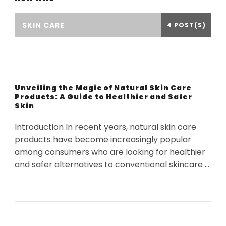
SKIN CARE
4 POST(S)
Unveiling the Magic of Natural Skin Care
Products: A Guide to Healthier and Safer
Skin
Introduction In recent years, natural skin care
products have become increasingly popular
among consumers who are looking for healthier
and safer alternatives to conventional skincare …