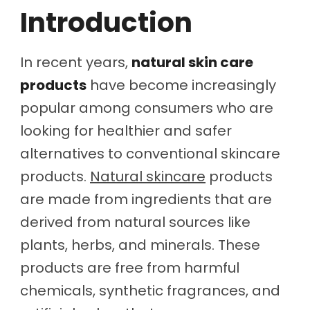
Introduction
In recent years,
natural skin care
products
have become increasingly
popular among consumers who are
looking for healthier and safer
alternatives to conventional skincare
products.
Natural skincare
products
are made from ingredients that are
derived from natural sources like
plants, herbs, and minerals. These
products are free from harmful
chemicals, synthetic fragrances, and