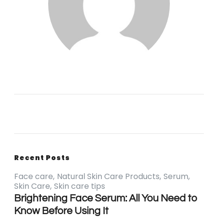
Recent Posts
Face care
Natural Skin Care Products
Serum
Skin Care
Skin care tips
Brightening Face Serum: All You Need to
Know Before Using It