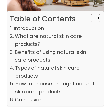
Table of Contents
Introduction
What are natural skin care
products?
Benefits of using natural skin
care products:
Types of natural skin care
products
How to choose the right natural
skin care products
Conclusion