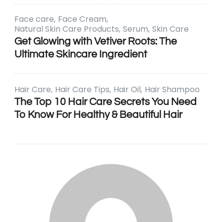
Face care
Face Cream
Natural Skin Care Products
Serum
Skin Care
Get Glowing with Vetiver Roots: The
Ultimate Skincare Ingredient
Hair Care
Hair Care Tips
Hair Oil
Hair Shampoo
The Top 10 Hair Care Secrets You Need
To Know For Healthy & Beautiful Hair