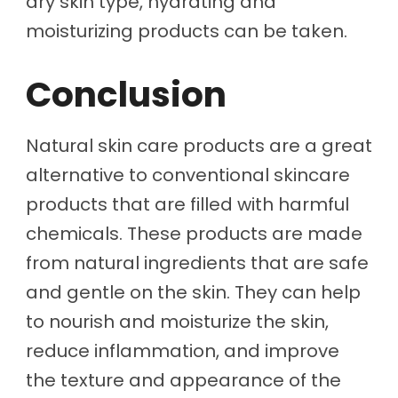
dry skin type, hydrating and
moisturizing products can be taken.
Conclusion
Natural skin care products are a great
alternative to conventional skincare
products that are filled with harmful
chemicals. These products are made
from natural ingredients that are safe
and gentle on the skin. They can help
to nourish and moisturize the skin,
reduce inflammation, and improve
the texture and appearance of the