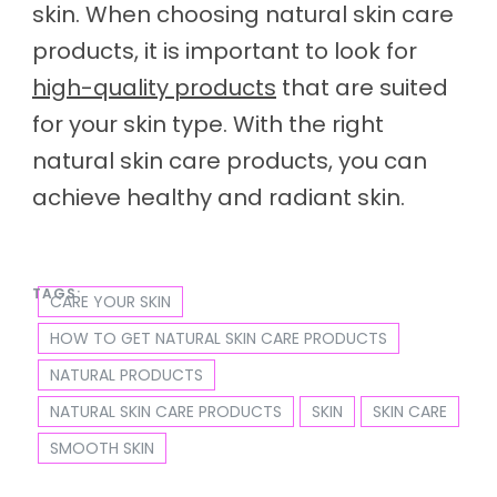
skin. When choosing natural skin care
products, it is important to look for
high-quality products
that are suited
for your skin type. With the right
natural skin care products, you can
achieve healthy and radiant skin.
TAGS:
CARE YOUR SKIN
HOW TO GET NATURAL SKIN CARE PRODUCTS
NATURAL PRODUCTS
NATURAL SKIN CARE PRODUCTS
SKIN
SKIN CARE
SMOOTH SKIN