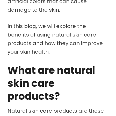
artificial colors that can cause
damage to the skin.
In this blog, we will explore the
benefits of using natural skin care
products and how they can improve
your skin health.
What are natural
skin care
products?
Natural skin care products are those