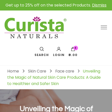
Get up to 25% off on the selected Products.
Dismiss
0
SEARCH
LOGIN
₹0.00
Home
Skin Care
Face care
Unveiling
the Magic of Natural Skin Care Products: A Guide
to Healthier and Safer Skin
Unveiling the Magic of