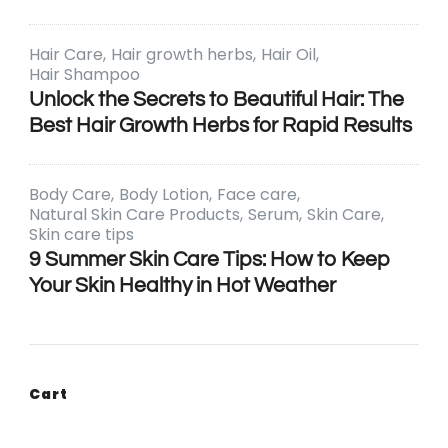
Hair Care
Hair growth herbs
Hair Oil
Hair Shampoo
Unlock the Secrets to Beautiful Hair: The
Best Hair Growth Herbs for Rapid Results
Body Care
Body Lotion
Face care
Natural Skin Care Products
Serum
Skin Care
Skin care tips
9 Summer Skin Care Tips: How to Keep
Your Skin Healthy in Hot Weather
Cart