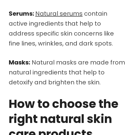
Serums:
Natural serums
contain
active ingredients that help to
address specific skin concerns like
fine lines, wrinkles, and dark spots.
Masks:
Natural masks are made from
natural ingredients that help to
detoxify and brighten the skin.
How to choose the
right natural skin
care products