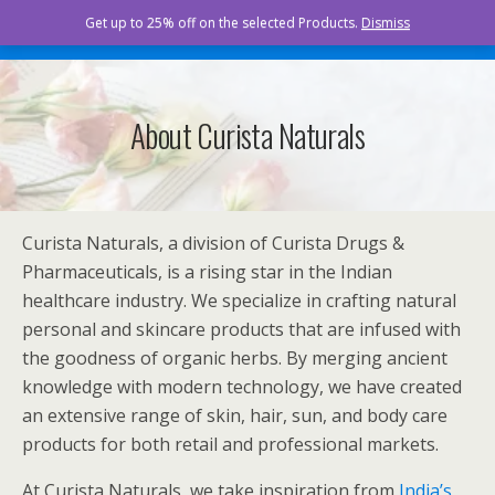
Curista Naturals
Get up to 25% off on the selected Products.
Dismiss
About Curista Naturals
Curista Naturals, a division of Curista Drugs &
Pharmaceuticals, is a rising star in the Indian
healthcare industry. We specialize in crafting natural
personal and skincare products that are infused with
the goodness of organic herbs. By merging ancient
knowledge with modern technology, we have created
an extensive range of skin, hair, sun, and body care
products for both retail and professional markets.
At Curista Naturals, we take inspiration from
India’s