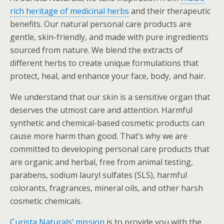
rich heritage of medicinal herbs
and their therapeutic
benefits. Our natural personal care products are
gentle, skin-friendly, and made with pure ingredients
sourced from nature. We blend the extracts of
different herbs to create unique formulations that
protect, heal, and enhance your face, body, and hair.
We understand that our skin is a sensitive organ that
deserves the utmost care and attention. Harmful
synthetic and chemical-based cosmetic products can
cause more harm than good. That’s why we are
committed to developing personal care products that
are organic and herbal, free from animal testing,
parabens, sodium lauryl sulfates (SLS), harmful
colorants, fragrances, mineral oils, and other harsh
cosmetic chemicals.
Curista Naturals’ mission
is to provide you with the