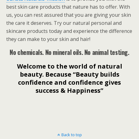
best skin care products that nature has to offer. With
us, you can rest assured that you are giving your skin
the care it deserves. Try our natural personal and
skincare products today and experience the difference
they can make to your skin and hair!
No chemicals. No mineral oils. No animal testing.
Welcome to the world of natural
beauty. Because “Beauty builds
confidence and confidence gives
success & Happiness”
Back to top