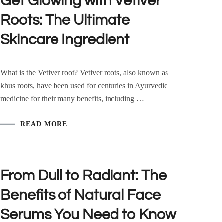
Get Glowing with Vetiver
Roots: The Ultimate
Skincare Ingredient
What is the Vetiver root? Vetiver roots, also known as
khus roots, have been used for centuries in Ayurvedic
medicine for their many benefits, including …
READ MORE
From Dull to Radiant: The
Benefits of Natural Face
Serums You Need to Know