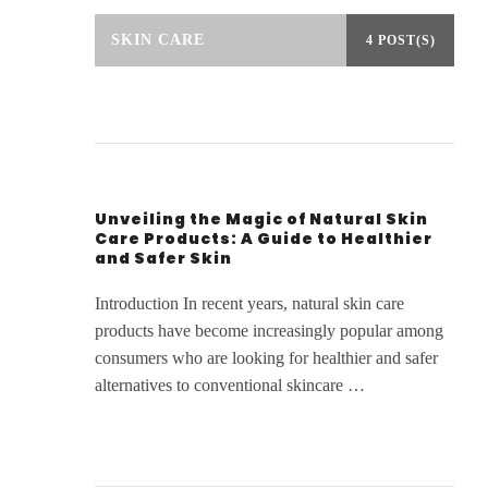
SKIN CARE
4 POST(S)
Unveiling the Magic of Natural Skin
Care Products: A Guide to Healthier
and Safer Skin
Introduction In recent years, natural skin care
products have become increasingly popular among
consumers who are looking for healthier and safer
alternatives to conventional skincare …