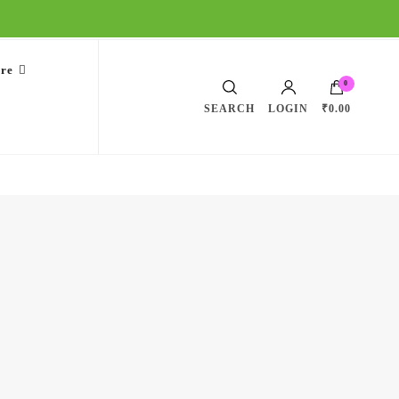
are
0
SEARCH
LOGIN
₹0.00