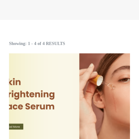
Showing: 1 - 4 of 4 RESULTS