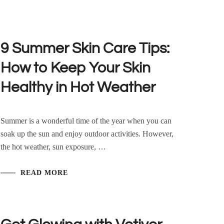
9 Summer Skin Care Tips:
How to Keep Your Skin
Healthy in Hot Weather
Summer is a wonderful time of the year when you can
soak up the sun and enjoy outdoor activities. However,
the hot weather, sun exposure, …
READ MORE