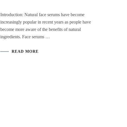
Introduction: Natural face serums have become
increasingly popular in recent years as people have
become more aware of the benefits of natural
ingredients. Face serums …
READ MORE