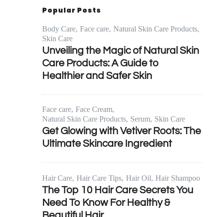
Popular Posts
Body Care
Face care
Natural Skin Care Products
Skin Care
Unveiling the Magic of Natural Skin
Care Products: A Guide to
Healthier and Safer Skin
Face care
Face Cream
Natural Skin Care Products
Serum
Skin Care
Get Glowing with Vetiver Roots: The
Ultimate Skincare Ingredient
Hair Care
Hair Care Tips
Hair Oil
Hair Shampoo
The Top 10 Hair Care Secrets You
Need To Know For Healthy &
Beautiful Hair