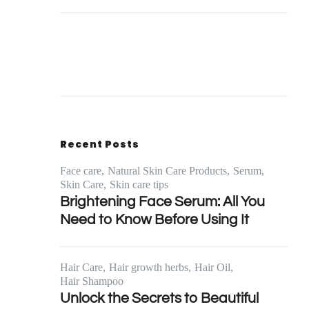
Recent Posts
Face care
Natural Skin Care Products
Serum
Skin Care
Skin care tips
Brightening Face Serum: All You
Need to Know Before Using It
Hair Care
Hair growth herbs
Hair Oil
Hair Shampoo
Unlock the Secrets to Beautiful