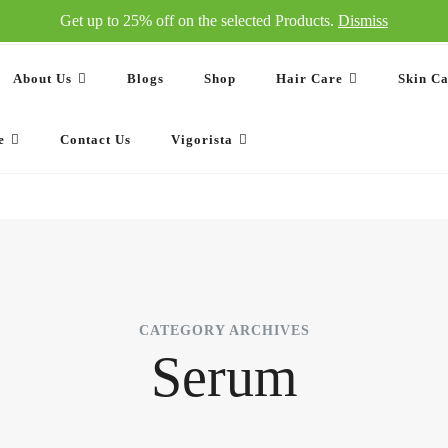
Get up to 25% off on the selected Products.
Dismiss
About Us
Blogs
Shop
Hair Care
Skin C
e
Contact Us
Vigorista
CATEGORY ARCHIVES
Serum