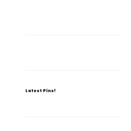
Latest Pins!