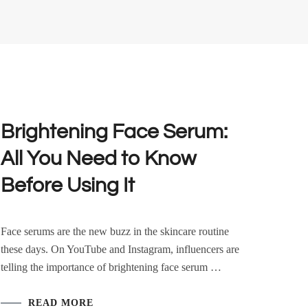
Brightening Face Serum:
All You Need to Know
Before Using It
Face serums are the new buzz in the skincare routine
these days. On YouTube and Instagram, influencers are
telling the importance of brightening face serum …
READ MORE