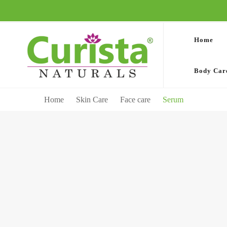
Home
Body Car
Home
Skin Care
Face care
Serum