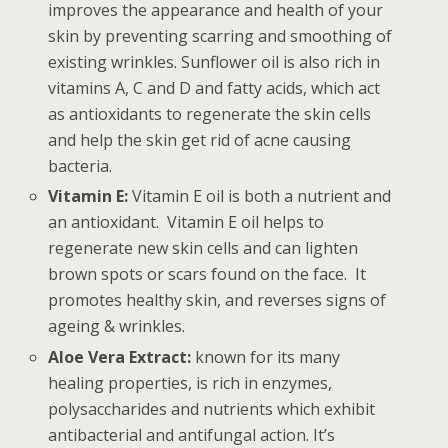
improves the appearance and health of your
skin by preventing scarring and smoothing of
existing wrinkles. Sunflower oil is also rich in
vitamins A, C and D and fatty acids, which act
as antioxidants to regenerate the skin cells
and help the skin get rid of acne causing
bacteria.
Vitamin E:
Vitamin E oil is both a nutrient and
an antioxidant. Vitamin E oil helps to
regenerate new skin cells and can lighten
brown spots or scars found on the face. It
promotes healthy skin, and reverses signs of
ageing & wrinkles.
Aloe Vera Extract:
known for its many
healing properties, is rich in enzymes,
polysaccharides and nutrients which exhibit
antibacterial and antifungal action. It’s