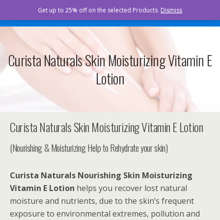
Curista Naturals
Get up to 25% off on the selected Products.
Dismiss
Curista Naturals Skin Moisturizing Vitamin E
Lotion
Curista Naturals Skin Moisturizing Vitamin E Lotion
(Nourishing & Moisturizing Help to Rehydrate your skin)
Curista Naturals
Nourishing Skin Moisturizing
Vitamin E Lotion
helps you recover lost natural
moisture and nutrients, due to the skin’s frequent
exposure to environmental extremes, pollution and