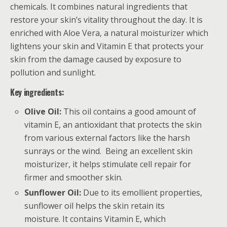
chemicals. It combines natural ingredients that
restore your skin’s vitality throughout the day. It is
enriched with Aloe Vera, a natural moisturizer which
lightens your skin and Vitamin E that protects your
skin from the damage caused by exposure to
pollution and sunlight.
Key ingredients:
Olive Oil:
This oil contains a good amount of
vitamin E, an antioxidant that protects the skin
from various external factors like the harsh
sunrays or the wind. Being an excellent skin
moisturizer, it helps stimulate cell repair for
firmer and smoother skin.
Sunflower Oil:
Due to its emollient properties,
sunflower oil helps the skin retain its
moisture. It contains Vitamin E, which