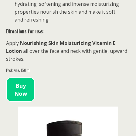
hydrating; softening and intense moisturizing
properties nourish the skin and make it soft
and refreshing.
Directions for use:
Apply
Nourishing
Skin Moisturizing Vitamin E
Lotion
all over the face and neck with gentle, upward
strokes.
Pack size: 150 ml
Buy
Now