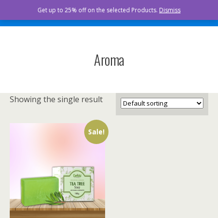
Curista Naturals
Get up to 25% off on the selected Products.
Dismiss
Aroma
Showing the single result
Sale!