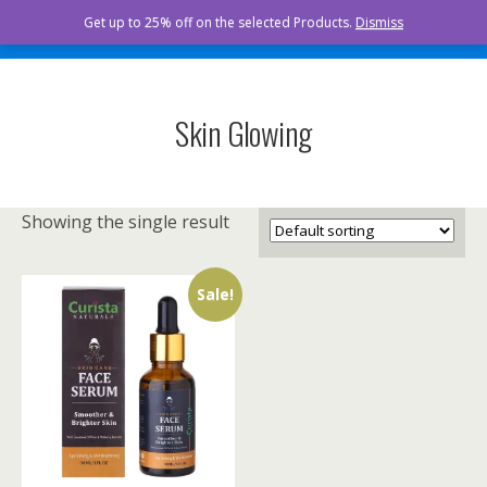
Curista Naturals
Get up to 25% off on the selected Products.
Dismiss
Skin Glowing
Showing the single result
Sale!