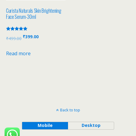
Curista Naturals Skin Brightening
Face Serum-30ml
Rated
₹
399.00
₹
499.00
5.00
out of 5
Read more
Back to top
Mobile
Desktop