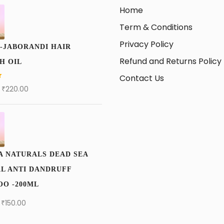
Home
Term & Conditions
Privacy Policy
-JABORANDI HAIR
Refund and Returns Policy
H OIL
Contact Us
₹
220.00
A NATURALS DEAD SEA
L ANTI DANDRUFF
O -200ML
₹
150.00