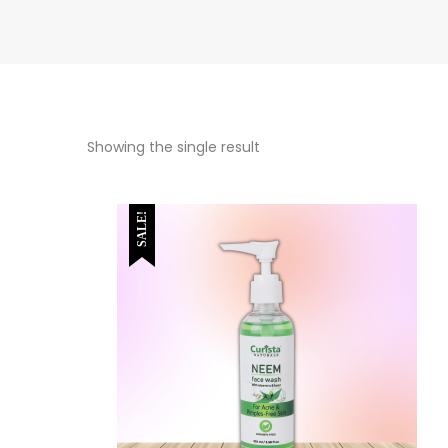
Showing the single result
SALE!