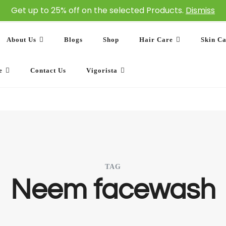
Get up to 25% off on the selected Products.
Dismiss
About Us
Blogs
Shop
Hair Care
Skin C
e
Contact Us
Vigorista
TAG
Neem facewash