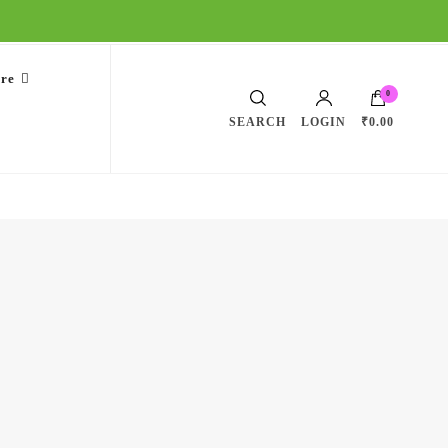
are
0
SEARCH
LOGIN
₹0.00