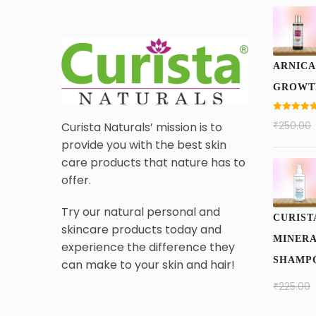
ARNICA
GROWT
Rated
5.00
₹
250.00
Curista Naturals’ mission is to
out of 5
provide you with the best skin
care products that nature has to
offer.
Try our natural personal and
CURIST
skincare products today and
MINERA
experience the difference they
SHAMPO
can make to your skin and hair!
₹
225.00