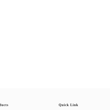
ducts
Quick Link