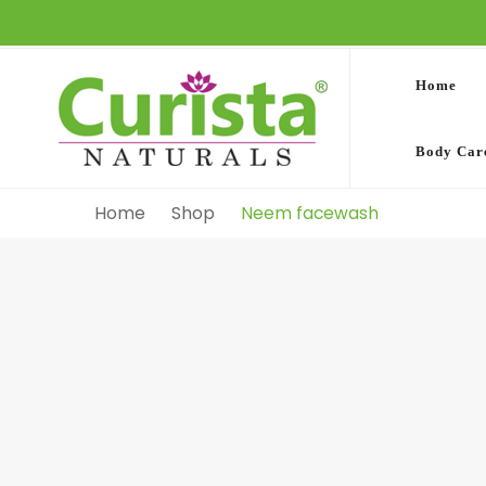
Home
Body Car
Home
Shop
Neem facewash