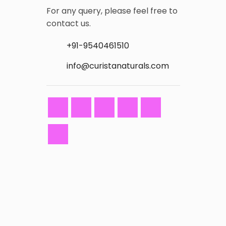
For any query, please feel free to
contact us.
+91-9540461510
info@curistanaturals.com