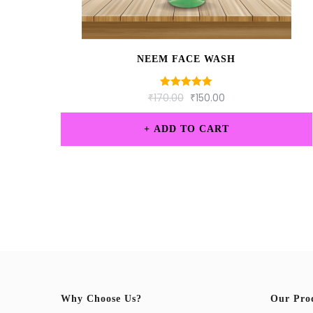
NEEM FACE WASH
₹
170.00
Rated
₹
150.00
5.00
out of 5
ADD TO CART
Why Choose Us?
Our Pro