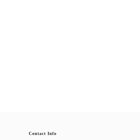
Contact Info