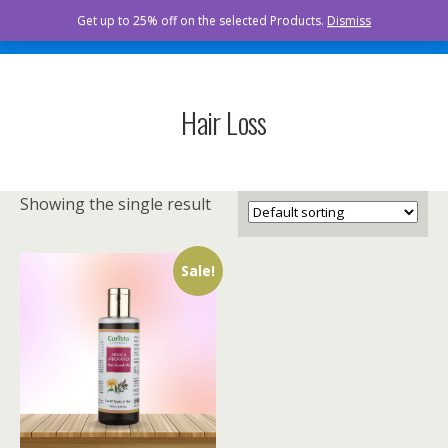
Curista Naturals
Get up to 25% off on the selected Products.
Dismiss
Hair Loss
Showing the single result
Sale!