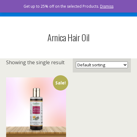
Curista Naturals
Get up to 25% off on the selected Products.
Dismiss
Arnica Hair Oil
Showing the single result
Sale!