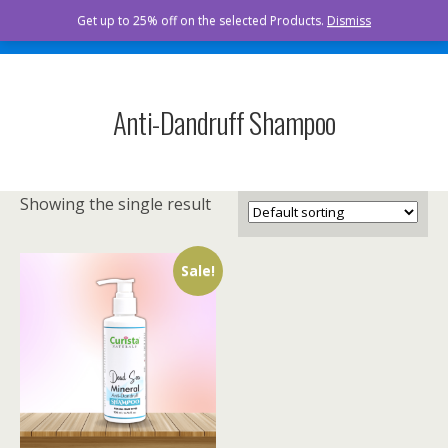
Curista Naturals
Get up to 25% off on the selected Products.
Dismiss
Anti-Dandruff Shampoo
Showing the single result
Sale!