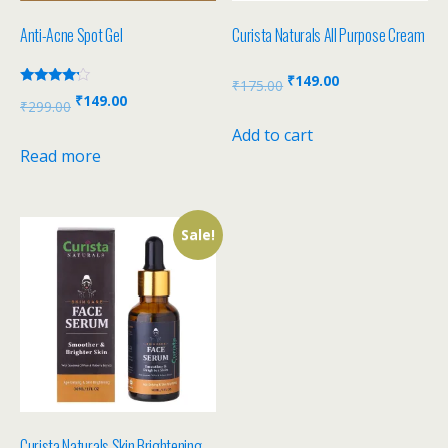
Anti-Acne Spot Gel
Curista Naturals All Purpose Cream
₹
149.00
₹
175.00
Rated
₹
149.00
₹
299.00
4.00
out of 5
Add to cart
Read more
Sale!
Curista Naturals Skin Brightening