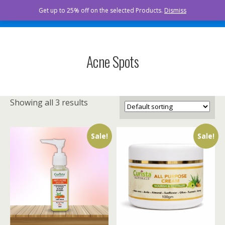
Curista Naturals
Get up to 25% off on the selected Products.
Dismiss
Acne Spots
Showing all 3 results
Sale!
Sale!