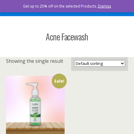
Curista Naturals
Get up to 25% off on the selected Products.
Dismiss
Acne Facewash
Showing the single result
Sale!