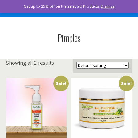
Curista Naturals
Get up to 25% off on the selected Products.
Dismiss
Pimples
Showing all 2 results
Sale!
Sale!