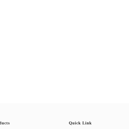
ducts
Quick Link