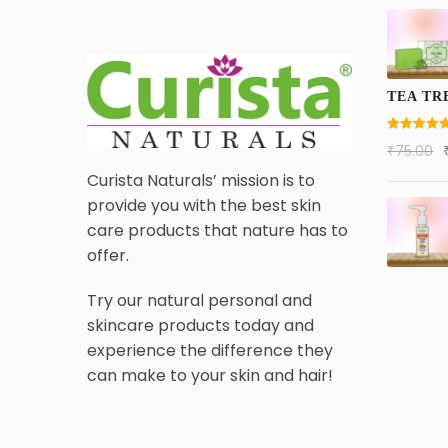
TEA TR
Rated
5.00
₹
75.00
out of 5
Curista Naturals’ mission is to
provide you with the best skin
care products that nature has to
offer.
Try our natural personal and
skincare products today and
experience the difference they
can make to your skin and hair!