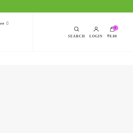
are
0
SEARCH
LOGIN
₹0.00