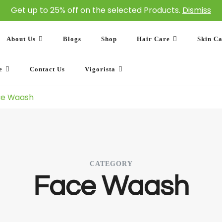
Get up to 25% off on the selected Products.
Dismiss
About Us
Blogs
Shop
Hair Care
Skin C
e
Contact Us
Vigorista
ce Waash
CATEGORY
Face Waash