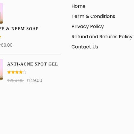
Home
Term & Conditions
Privacy Policy
EE & NEEM SOAP
Refund and Returns Policy
₹
68.00
Contact Us
ANTI-ACNE SPOT GEL
Rated
4.00
₹
299.00
₹
149.00
out of 5