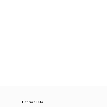
Contact Info