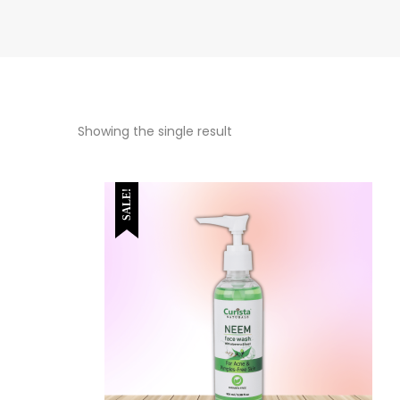
Showing the single result
SALE!