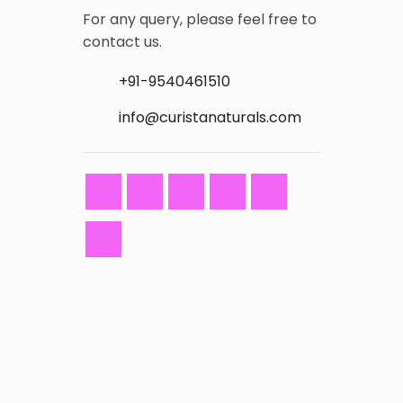
For any query, please feel free to
contact us.
+91-9540461510
info@curistanaturals.com