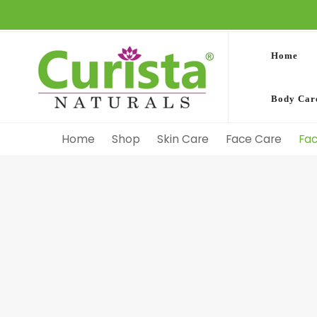
Home
Body Car
Home
Shop
Skin Care
Face Care
Fa