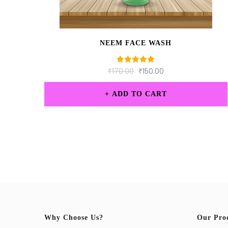
NEEM FACE WASH
₹
170.00
Rated
₹
150.00
5.00
out of 5
ADD TO CART
Why Choose Us?
Our Pro