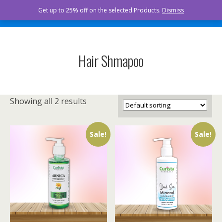
Curista Naturals
Get up to 25% off on the selected Products.
Dismiss
Hair Shmapoo
Showing all 2 results
Sale!
Sale!