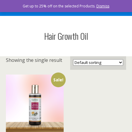
Curista Naturals
Get up to 25% off on the selected Products.
Dismiss
Hair Growth Oil
Showing the single result
Sale!