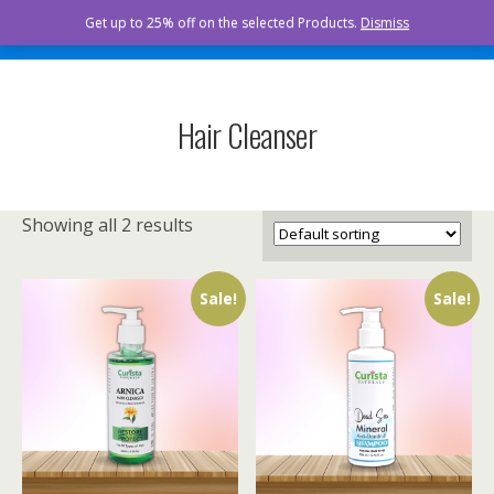
Curista Naturals
Get up to 25% off on the selected Products.
Dismiss
Hair Cleanser
Showing all 2 results
Sale!
Sale!