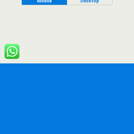
Mobile
Desktop
WordPress Bazaar
EMO Reactions Pro – WordPress Plugin
eShop Web – Multi Vendor eCommerce Marketplace / CMS
EventoZilla – Event Calendar WordPress Plugin
EXA Loopmatic – Spin Anything! (For Elementor)
EXA Navigator – Fullscreen Menu for Elementor
EXA Showcase – Modern Image Gallery for Elementor
Faq for Elementor WordPress Plugin
Fast & Custom Grid – WordPress Plugin
Fast Portfolio & Grid for Elementor WordPress Plugin
Felix Travel – mobile React Native travel app template