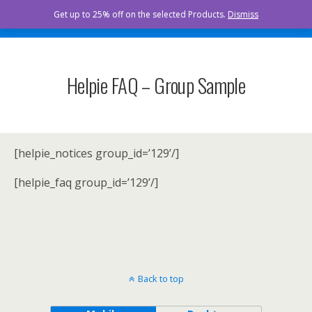
Curista Naturals
Get up to 25% off on the selected Products.
Dismiss
Helpie FAQ – Group Sample
[helpie_notices group_id=’129’/]
[helpie_faq group_id=’129’/]
Back to top