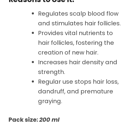
Regulates scalp blood flow
and stimulates hair follicles.
Provides vital nutrients to
hair follicles, fostering the
creation of new hair.
Increases hair density and
strength.
Regular use stops hair loss,
dandruff, and premature
graying.
Pack size:
200 ml