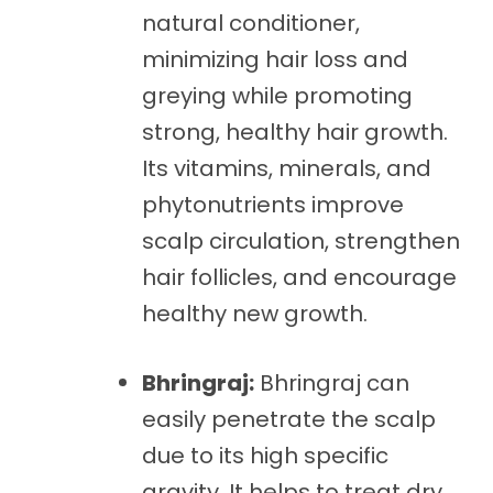
natural conditioner,
minimizing hair loss and
greying while promoting
strong, healthy hair growth.
Its vitamins, minerals, and
phytonutrients improve
scalp circulation, strengthen
hair follicles, and encourage
healthy new growth.
Bhringraj:
Bhringraj can
easily penetrate the scalp
due to its high specific
gravity. It helps to treat dry