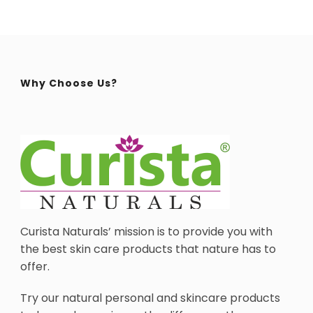
Why Choose Us?
Curista Naturals’ mission is to provide you with
the best skin care products that nature has to
offer.
Try our natural personal and skincare products