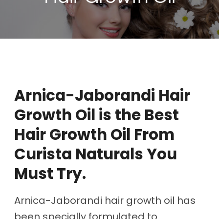
Arnica-Jaborandi Hair
Growth Oil is the Best
Hair Growth Oil From
Curista Naturals You
Must Try.
Arnica-Jaborandi hair growth oil has
been specially formulated to