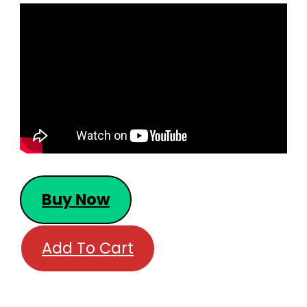
Buy Now
Add To Cart