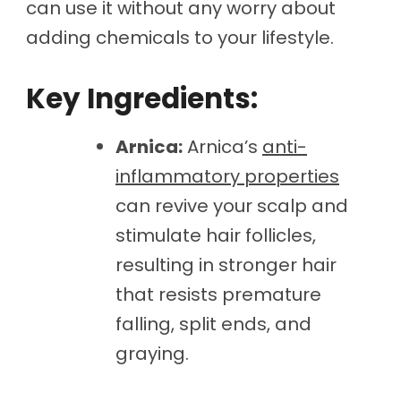
can use it without any worry about
adding chemicals to your lifestyle.
Key Ingredients:
Arnica:
Arnica’s
anti-
inflammatory properties
can revive your scalp and
stimulate hair follicles,
resulting in stronger hair
that resists premature
falling, split ends, and
graying.