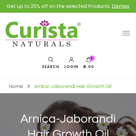
Get up to 25% off on the selected Products.
Dismiss
0
SEARCH
LOGIN
₹0.00
Home
Arnica-Jaborandi Hair Growth Oil
Arnica-Jaborandi
Hair Growth Oil