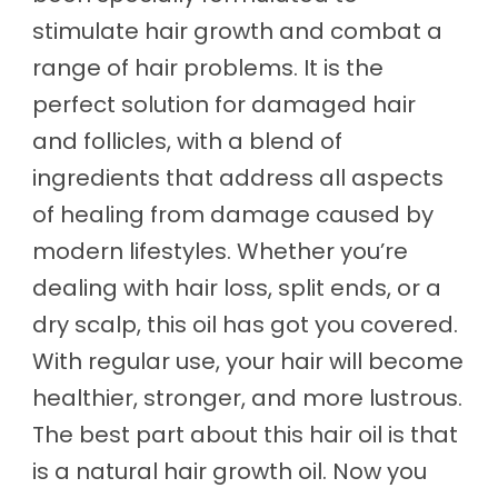
stimulate hair growth and combat a
range of hair problems. It is the
perfect solution for damaged hair
and follicles, with a blend of
ingredients that address all aspects
of healing from damage caused by
modern lifestyles. Whether you’re
dealing with hair loss, split ends, or a
dry scalp, this oil has got you covered.
With regular use, your hair will become
healthier, stronger, and more lustrous.
The best part about this hair oil is that
is a natural hair growth oil. Now you