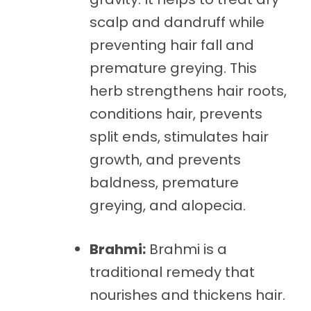
scalp and dandruff while
preventing hair fall and
premature greying. This
herb strengthens hair roots,
conditions hair, prevents
split ends, stimulates hair
growth, and prevents
baldness, premature
greying, and alopecia.
Brahmi:
Brahmi is a
traditional remedy that
nourishes and thickens hair.