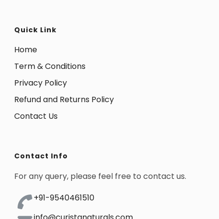
Quick Link
Home
Term & Conditions
Privacy Policy
Refund and Returns Policy
Contact Us
Contact Info
For any query, please feel free to contact us.
+91-9540461510
info@curistanaturals.com