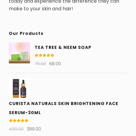
today and experience the difference they can
make to your skin and hair!
Our Products
TEA TREE & NEEM SOAP
Rated
5.00
75.00
68.00
out of 5
CURISTA NATURALS SKIN BRIGHTENING FACE
SERUM-30ML
Rated
5.00
499.00
399.00
out of 5