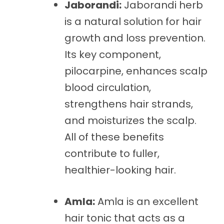
Jaborandi:
Jaborandi herb
is a natural solution for hair
growth and loss prevention.
Its key component,
pilocarpine, enhances scalp
blood circulation,
strengthens hair strands,
and moisturizes the scalp.
All of these benefits
contribute to fuller,
healthier-looking hair.
Amla:
Amla is an excellent
hair tonic that acts as a