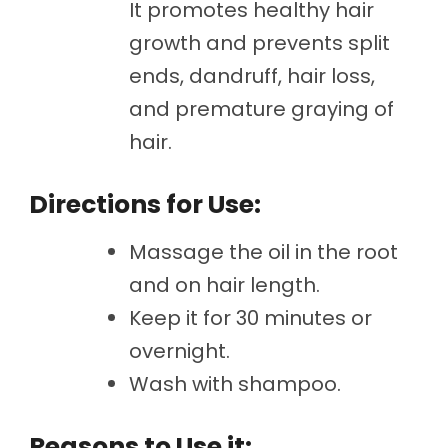
It promotes healthy hair
growth and prevents split
ends, dandruff, hair loss,
and premature graying of
hair.
Directions for Use:
Massage the oil in the root
and on hair length.
Keep it for 30 minutes or
overnight.
Wash with shampoo.
Reasons to Use it: