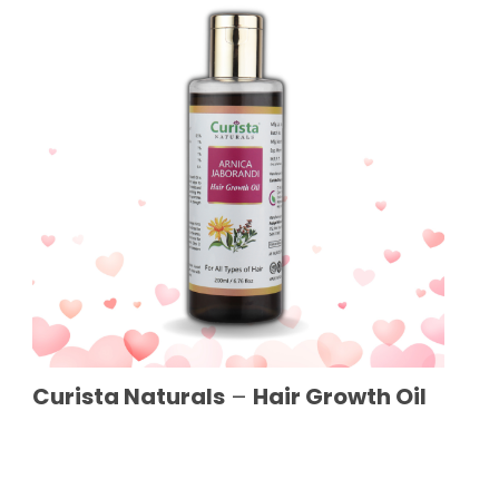
Curista Naturals
–
Hair Growth Oil