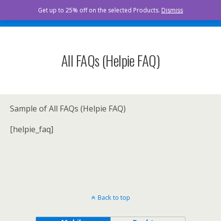
Curista Naturals
Get up to 25% off on the selected Products.
Dismiss
All FAQs (Helpie FAQ)
Sample of All FAQs (Helpie FAQ)
[helpie_faq]
Back to top