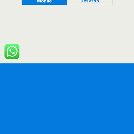
Mobile
Desktop
WordPress Bazaar
Mingle SAAS – Social Auto Poster & Scheduler PHP Script
MobiKwik (Zaakpay) Payment Gateway WooCommerce Plugin
Modern Video Player for WordPress
Modern Video Reel WooCommerce Product AddOn
MTDb – Ultimate Movie&TV Database
Multi Currency Pro for WooCommerce
Multi Vendor Coupon Marketplace Plugin for WooCommerce
Multi-Vendor SMS Notification for WooCommerce
MultiLive – Multiple Live Stream Broadcaster Plugin for WordPress
Musik – WordPress Admin